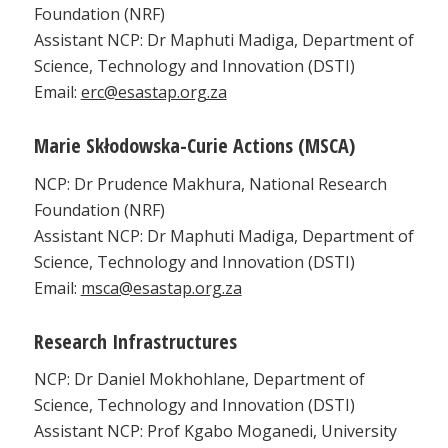
Foundation (NRF)
Assistant NCP: Dr Maphuti Madiga, Department of
Science, Technology and Innovation (DSTI)
Email:
erc@esastap.org.za
Marie Skłodowska-Curie Actions (MSCA)
NCP: Dr Prudence Makhura, National Research
Foundation (NRF)
Assistant NCP: Dr Maphuti Madiga, Department of
Science, Technology and Innovation (DSTI)
Email:
msca@esastap.org.za
Research Infrastructures
NCP: Dr Daniel Mokhohlane, Department of
Science, Technology and Innovation (DSTI)
Assistant NCP: Prof Kgabo Moganedi, University