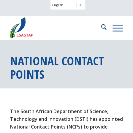
NATIONAL CONTACT
POINTS
The South African Department of Science,
Technology and Innovation (DSTI) has appointed
National Contact Points (NCPs) to provide