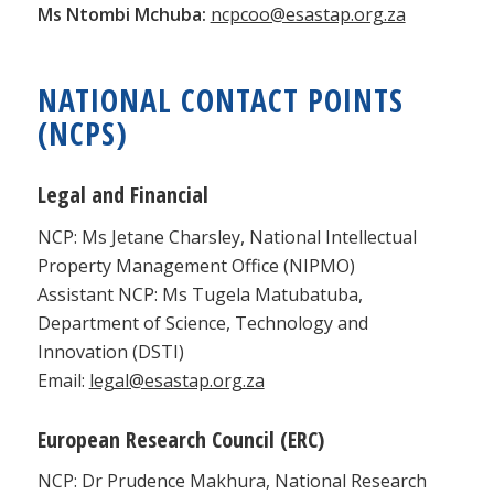
Ms Ntombi Mchuba:
ncpcoo@esastap.org.za
NATIONAL CONTACT POINTS
(NCPS)
Legal and Financial
NCP: Ms Jetane Charsley, National Intellectual
Property Management Office (NIPMO)
Assistant NCP: Ms Tugela Matubatuba,
Department of Science, Technology and
Innovation (DSTI)
Email:
legal@esastap.org.za
European Research Council (ERC)
NCP: Dr Prudence Makhura, National Research