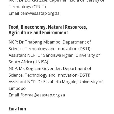
Technology (CPUT)
Email:
cem@esastap.org.za
Food, Bioeconomy, Natural Resources,
Agriculture and Environment
NCP: Dr Thabang Mbambo, Department of
Science, Technology and Innovation (DSTI)
Assistant NCP: Dr Sandiswa Figlan, University of
South Africa (UNISA)
NCP: Ms Kogilam Govender, Department of
Science, Technology and Innovation (DSTI)
Assistant NCP: Dr Elizabeth Mogale, University of
Limpopo
Email:
fbnrae@esastap.org.za
Euratom