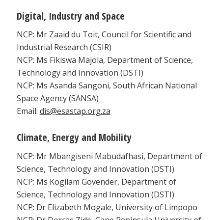
Digital, Industry and Space
NCP: Mr Zaaid du Toit, Council for Scientific and
Industrial Research (CSIR)
NCP: Ms Fikiswa Majola, Department of Science,
Technology and Innovation (DSTI)
NCP: Ms Asanda Sangoni, South African National
Space Agency (SANSA)
Email:
dis@esastap.org.za
Climate, Energy and Mobility
NCP: Mr Mbangiseni Mabudafhasi, Department of
Science, Technology and Innovation (DSTI)
NCP: Ms Kogilam Govender, Department of
Science, Technology and Innovation (DSTI)
NCP: Dr Elizabeth Mogale, University of Limpopo
NCP: Dr Dorcas Zide, Cape Peninsula University of