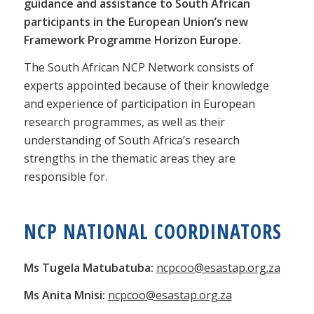
guidance and assistance to South African
participants in the European Union’s new
Framework Programme Horizon Europe.
The South African NCP Network consists of
experts appointed because of their knowledge
and experience of participation in European
research programmes, as well as their
understanding of South Africa’s research
strengths in the thematic areas they are
responsible for.
NCP NATIONAL COORDINATORS
Ms Tugela Matubatuba:
ncpcoo@esastap.org.za
Ms Anita Mnisi:
ncpcoo@esastap.org.za