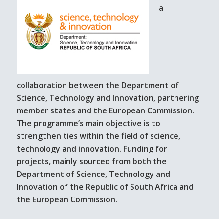
a
collaboration between the Department of
Science, Technology and Innovation, partnering
member states and the European Commission.
The programme’s main objective is to
strengthen ties within the field of science,
technology and innovation. Funding for
projects, mainly sourced from both the
Department of Science, Technology and
Innovation of the Republic of South Africa and
the European Commission.