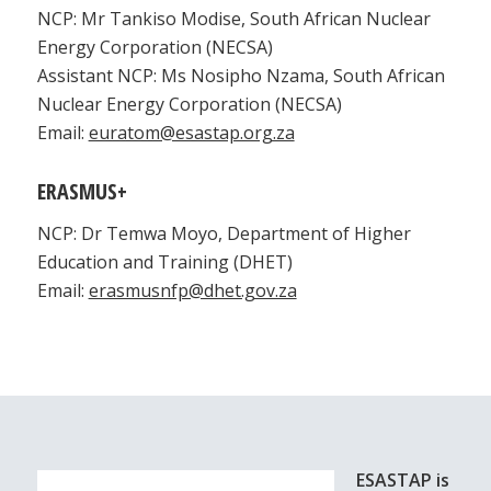
NCP: Mr Tankiso Modise, South African Nuclear
Energy Corporation (NECSA)
Assistant NCP: Ms Nosipho Nzama, South African
Nuclear Energy Corporation (NECSA)
Email:
euratom@esastap.org.za
ERASMUS+
NCP: Dr Temwa Moyo, Department of Higher
Education and Training (DHET)
Email:
erasmusnfp@dhet.gov.za
ESASTAP is