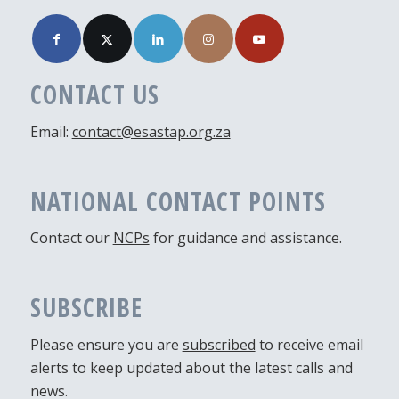
CONTACT US
Email:
contact@esastap.org.za
NATIONAL CONTACT POINTS
Contact our
NCPs
for guidance and assistance.
SUBSCRIBE
Please ensure you are
subscribed
to receive email
alerts to keep updated about the latest calls and
news.