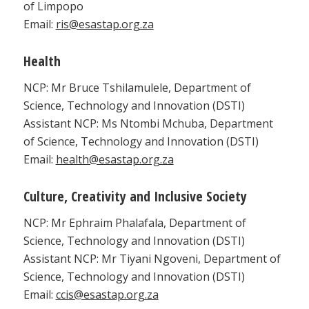
of Limpopo
Email:
ris@esastap.org.za
Health
NCP: Mr Bruce Tshilamulele, Department of
Science, Technology and Innovation (DSTI)
Assistant NCP: Ms Ntombi Mchuba, Department
of Science, Technology and Innovation (DSTI)
Email:
health@esastap.org.za
Culture, Creativity and Inclusive Society
NCP: Mr Ephraim Phalafala, Department of
Science, Technology and Innovation (DSTI)
Assistant NCP: Mr Tiyani Ngoveni, Department of
Science, Technology and Innovation (DSTI)
Email:
ccis@esastap.org.za