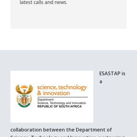
latest calls and news.
ESASTAP is
a
collaboration between the Department of