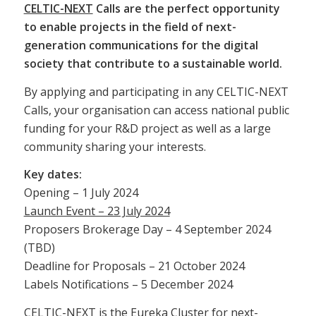
CELTIC-NEXT
Calls are the perfect opportunity
to enable projects in the field of next-
generation communications for the digital
society that contribute to a sustainable world.
By applying and participating in any CELTIC-NEXT
Calls, your organisation can access national public
funding for your R&D project as well as a large
community sharing your interests.
Key dates:
Opening – 1 July 2024
Launch Event – 23 July 2024
Proposers Brokerage Day – 4 September 2024
(TBD)
Deadline for Proposals – 21 October 2024
Labels Notifications – 5 December 2024
CELTIC-NEXT is the Eureka Cluster for next-