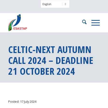
CELTIC-NEXT AUTUMN
CALL 2024 – DEADLINE
21 OCTOBER 2024
Posted: 17 July 2024