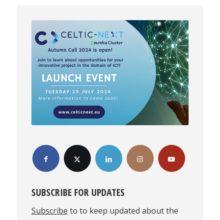
SUBSCRIBE FOR UPDATES
Subscribe
to to keep updated about the