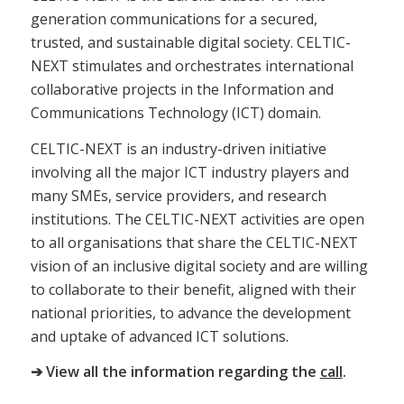
generation communications for a secured,
trusted, and sustainable digital society. CELTIC-
NEXT stimulates and orchestrates international
collaborative projects in the Information and
Communications Technology (ICT) domain.
CELTIC-NEXT is an industry-driven initiative
involving all the major ICT industry players and
many SMEs, service providers, and research
institutions. The CELTIC-NEXT activities are open
to all organisations that share the CELTIC-NEXT
vision of an inclusive digital society and are willing
to collaborate to their benefit, aligned with their
national priorities, to advance the development
and uptake of advanced ICT solutions.
➔ View all the information regarding the
call
.