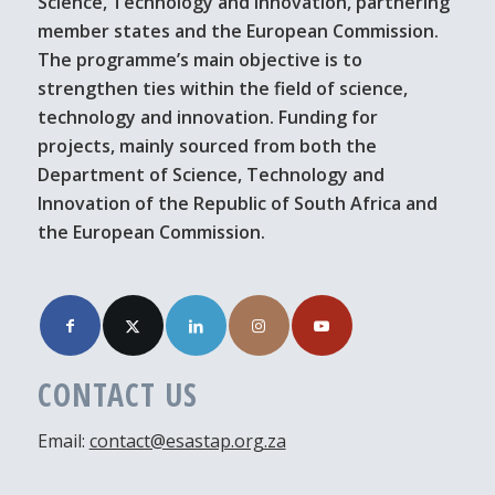
Science, Technology and Innovation, partnering
member states and the European Commission.
The programme’s main objective is to
strengthen ties within the field of science,
technology and innovation. Funding for
projects, mainly sourced from both the
Department of Science, Technology and
Innovation of the Republic of South Africa and
the European Commission.
CONTACT US
Email:
contact@esastap.org.za