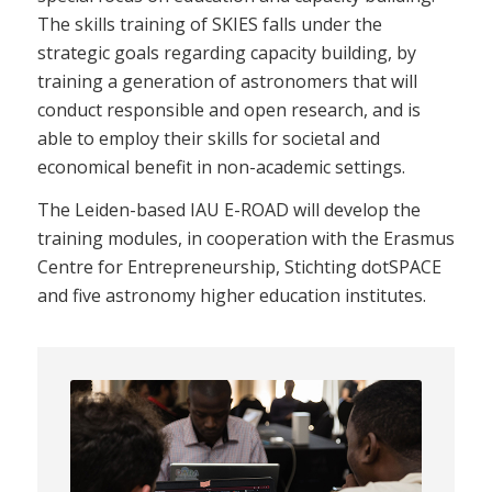
The skills training of SKIES falls under the
strategic goals regarding capacity building, by
training a generation of astronomers that will
conduct responsible and open research, and is
able to employ their skills for societal and
economical benefit in non-academic settings.
The Leiden-based IAU E-ROAD will develop the
training modules, in cooperation with the Erasmus
Centre for Entrepreneurship, Stichting dotSPACE
and five astronomy higher education institutes.