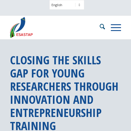
CLOSING THE SKILLS
GAP FOR YOUNG
RESEARCHERS THROUGH
INNOVATION AND
ENTREPRENEURSHIP
TRAINING