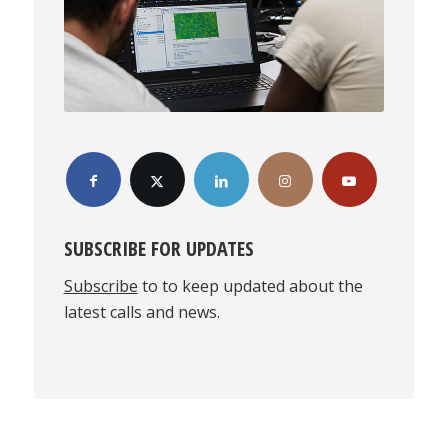
SUBSCRIBE FOR UPDATES
Subscribe
to to keep updated about the
latest calls and news.