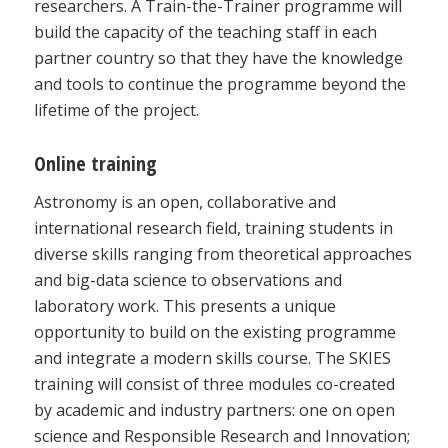
researchers. A Train-the-Trainer programme will
build the capacity of the teaching staff in each
partner country so that they have the knowledge
and tools to continue the programme beyond the
lifetime of the project.
Online training
Astronomy is an open, collaborative and
international research field, training students in
diverse skills ranging from theoretical approaches
and big-data science to observations and
laboratory work. This presents a unique
opportunity to build on the existing programme
and integrate a modern skills course. The SKIES
training will consist of three modules co-created
by academic and industry partners: one on open
science and Responsible Research and Innovation;