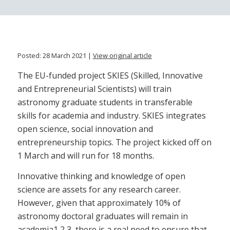
Posted: 28 March 2021 |
View original article
The EU-funded project SKIES (Skilled, Innovative
and Entrepreneurial Scientists) will train
astronomy graduate students in transferable
skills for academia and industry. SKIES integrates
open science, social innovation and
entrepreneurship topics. The project kicked off on
1 March and will run for 18 months.
Innovative thinking and knowledge of open
science are assets for any research career.
However, given that approximately 10% of
astronomy doctoral graduates will remain in
academia1,2,3, there is a real need to ensure that