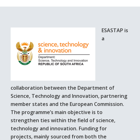
ESASTAP is
a
collaboration between the Department of
Science, Technology and Innovation, partnering
member states and the European Commission.
The programme’s main objective is to
strengthen ties within the field of science,
technology and innovation. Funding for
projects, mainly sourced from both the