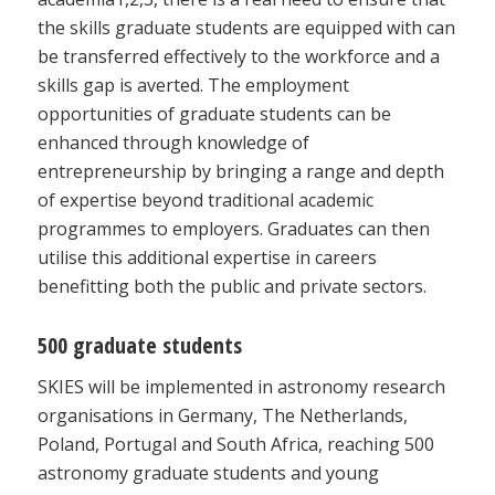
the skills graduate students are equipped with can
be transferred effectively to the workforce and a
skills gap is averted. The employment
opportunities of graduate students can be
enhanced through knowledge of
entrepreneurship by bringing a range and depth
of expertise beyond traditional academic
programmes to employers. Graduates can then
utilise this additional expertise in careers
benefitting both the public and private sectors.
500 graduate students
SKIES will be implemented in astronomy research
organisations in Germany, The Netherlands,
Poland, Portugal and South Africa, reaching 500
astronomy graduate students and young