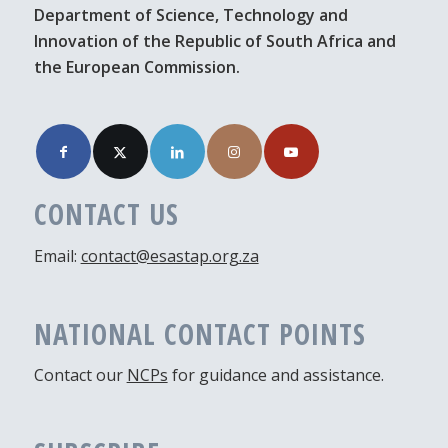
Department of Science, Technology and
Innovation of the Republic of South Africa and
the European Commission.
CONTACT US
Email:
contact@esastap.org.za
NATIONAL CONTACT POINTS
Contact our
NCPs
for guidance and assistance.