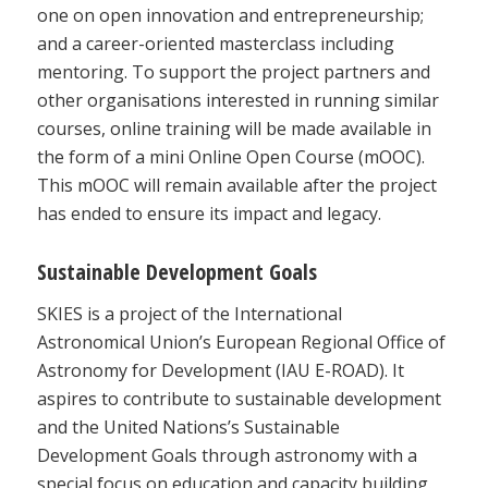
one on open innovation and entrepreneurship;
and a career-oriented masterclass including
mentoring. To support the project partners and
other organisations interested in running similar
courses, online training will be made available in
the form of a mini Online Open Course (mOOC).
This mOOC will remain available after the project
has ended to ensure its impact and legacy.
Sustainable Development Goals
SKIES is a project of the International
Astronomical Union’s European Regional Office of
Astronomy for Development (IAU E-ROAD). It
aspires to contribute to sustainable development
and the United Nations’s Sustainable
Development Goals through astronomy with a
special focus on education and capacity building.