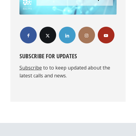
SUBSCRIBE FOR UPDATES
Subscribe
to to keep updated about the
latest calls and news.