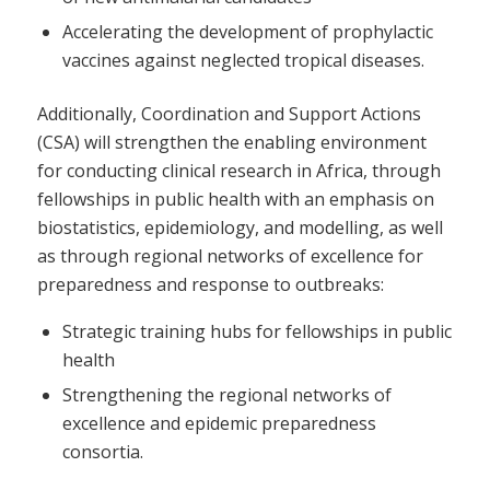
Accelerating the development of prophylactic
vaccines against neglected tropical diseases.
Additionally, Coordination and Support Actions
(CSA) will strengthen the enabling environment
for conducting clinical research in Africa, through
fellowships in public health with an emphasis on
biostatistics, epidemiology, and modelling, as well
as through regional networks of excellence for
preparedness and response to outbreaks:
Strategic training hubs for fellowships in public
health
Strengthening the regional networks of
excellence and epidemic preparedness
consortia.