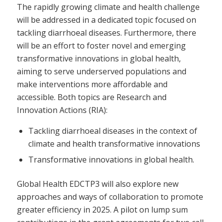
The rapidly growing climate and health challenge
will be addressed in a dedicated topic focused on
tackling diarrhoeal diseases. Furthermore, there
will be an effort to foster novel and emerging
transformative innovations in global health,
aiming to serve underserved populations and
make interventions more affordable and
accessible. Both topics are Research and
Innovation Actions (RIA):
Tackling diarrhoeal diseases in the context of
climate and health transformative innovations
Transformative innovations in global health.
Global Health EDCTP3 will also explore new
approaches and ways of collaboration to promote
greater efficiency in 2025. A pilot on lump sum