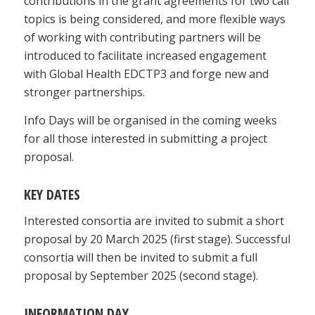
contributions in the grant agreements for two call
topics is being considered, and more flexible ways
of working with contributing partners will be
introduced to facilitate increased engagement
with Global Health EDCTP3 and forge new and
stronger partnerships.
Info Days will be organised in the coming weeks
for all those interested in submitting a project
proposal.
KEY DATES
Interested consortia are invited to submit a short
proposal by 20 March 2025 (first stage). Successful
consortia will then be invited to submit a full
proposal by September 2025 (second stage).
INFORMATION DAY