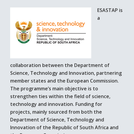
ESASTAP is
a
collaboration between the Department of
Science, Technology and Innovation, partnering
member states and the European Commission.
The programme’s main objective is to
strengthen ties within the field of science,
technology and innovation. Funding for
projects, mainly sourced from both the
Department of Science, Technology and
Innovation of the Republic of South Africa and