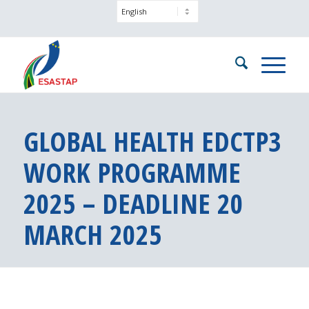
GLOBAL HEALTH EDCTP3
WORK PROGRAMME
2025 – DEADLINE 20
MARCH 2025