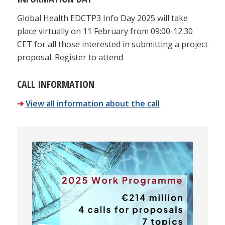
Global Health EDCTP3 Info Day 2025 will take
place virtually on 11 February from 09:00-12:30
CET for all those interested in submitting a project
proposal.
Register to attend
CALL INFORMATION
➔
View all information about the call