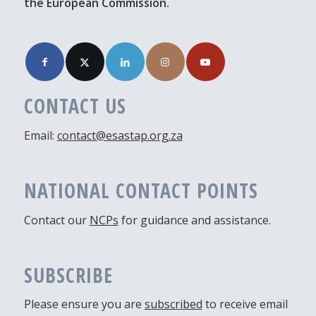
the European Commission.
CONTACT US
Email:
contact@esastap.org.za
NATIONAL CONTACT POINTS
Contact our
NCPs
for guidance and assistance.
SUBSCRIBE
Please ensure you are
subscribed
to receive email