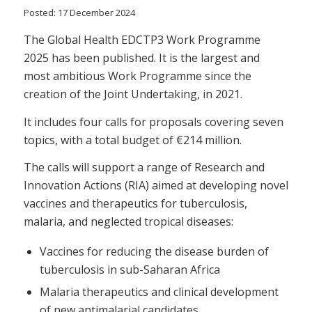
Posted: 17 December 2024
The Global Health EDCTP3 Work Programme
2025 has been published. It is the largest and
most ambitious Work Programme since the
creation of the Joint Undertaking, in 2021.
It includes four calls for proposals covering seven
topics, with a total budget of €214 million.
The calls will support a range of Research and
Innovation Actions (RIA) aimed at developing novel
vaccines and therapeutics for tuberculosis,
malaria, and neglected tropical diseases:
Vaccines for reducing the disease burden of
tuberculosis in sub-Saharan Africa
Malaria therapeutics and clinical development
of new antimalarial candidates