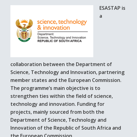
ESASTAP is
a
collaboration between the Department of
Science, Technology and Innovation, partnering
member states and the European Commission.
The programme’s main objective is to
strengthen ties within the field of science,
technology and innovation. Funding for
projects, mainly sourced from both the
Department of Science, Technology and
Innovation of the Republic of South Africa and
the European Commission.