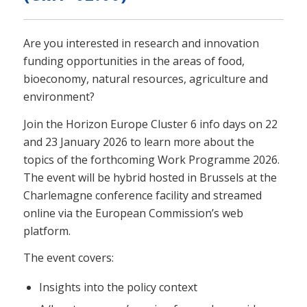
Are you interested in research and innovation
funding opportunities in the areas of food,
bioeconomy, natural resources, agriculture and
environment?
Join the Horizon Europe Cluster 6 info days on 22
and 23 January 2026 to learn more about the
topics of the forthcoming Work Programme 2026.
The event will be hybrid hosted in Brussels at the
Charlemagne conference facility and streamed
online via the European Commission’s web
platform.
The event covers:
Insights into the policy context