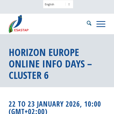
HORIZON EUROPE
ONLINE INFO DAYS –
CLUSTER 6
22 TO 23 JANUARY 2026, 10:00
(GMT+02:00)