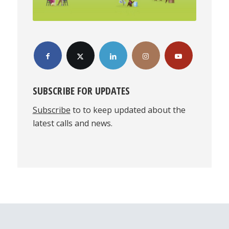
SUBSCRIBE FOR UPDATES
Subscribe
to to keep updated about the
latest calls and news.