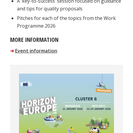
A ‘key-to-success’ session focused on guidance
and tips for quality proposals
Pitches for each of the topics from the Work
Programme 2026
MORE INFORMATION
➔
Event information