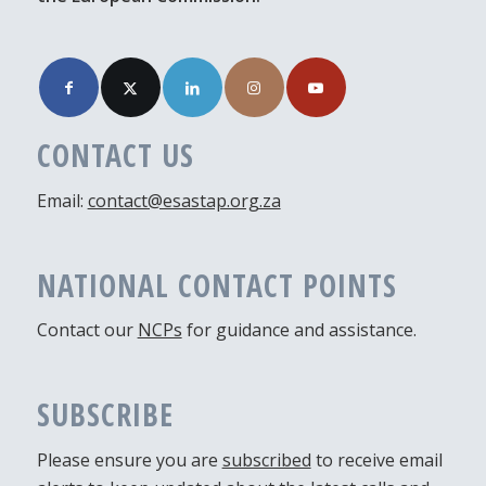
CONTACT US
Email:
contact@esastap.org.za
NATIONAL CONTACT POINTS
Contact our
NCPs
for guidance and assistance.
SUBSCRIBE
Please ensure you are
subscribed
to receive email