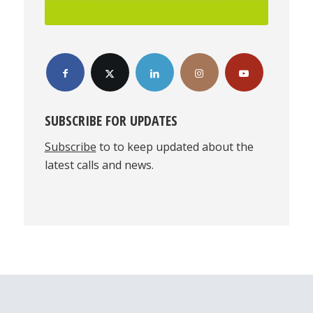
SUBSCRIBE FOR UPDATES
Subscribe
to to keep updated about the
latest calls and news.