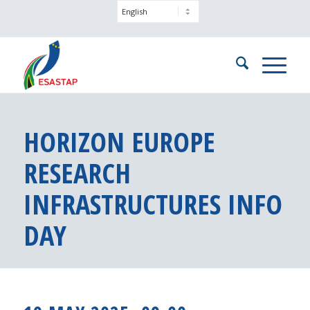
HORIZON EUROPE
RESEARCH
INFRASTRUCTURES INFO
DAY