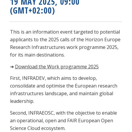
19 MAY 2025, 09:00
(GMT+02:00)
This is an information event targeted to potential
applicants to the 2025 calls of the Horizon Europe
Research Infrastructures work programme 2025,
for its main destinations.
➔
Download the Work programme 2025
First, INFRADEV, which aims to develop,
consolidate and optimise the European research
infrastructures landscape, and maintain global
leadership.
Second, INFRAEOSC, with the objective to enable
an operational, open and FAIR European Open
Science Cloud ecosystem.