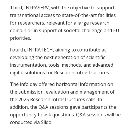
Third, INFRASERV, with the objective to support
transnational access to state-of-the-art facilities
for researchers, relevant for a large research
domain or in support of societal challenge and EU
priorities.
Fourth, INFRATECH, aiming to contribute at
developing the next generation of scientific
instrumentation, tools, methods, and advanced
digital solutions for Research Infrastructures.
The info day offered horizontal information on
the submission, evaluation and management of
the 2025 Research Infrastructures calls. In
addition, the Q&A sessions gave participants the
opportunity to ask questions. Q&A sessions will be
conducted via Slido.