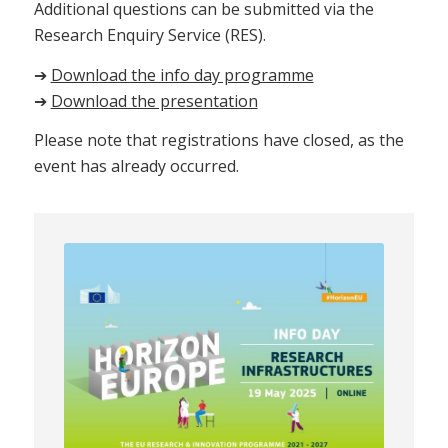
Additional questions can be submitted via the
Research Enquiry Service (RES).
➔
Download the info day programme
➔
Download the presentation
Please note that registrations have closed, as the
event has already occurred.