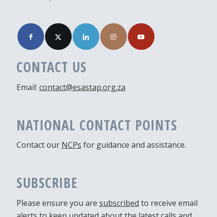
CONTACT US
Email:
contact@esastap.org.za
NATIONAL CONTACT POINTS
Contact our
NCPs
for guidance and assistance.
SUBSCRIBE
Please ensure you are
subscribed
to receive email
alerts to keep updated about the latest calls and