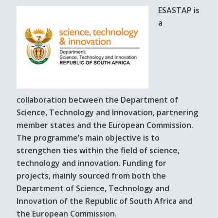
ESASTAP is
a
collaboration between the Department of
Science, Technology and Innovation, partnering
member states and the European Commission.
The programme’s main objective is to
strengthen ties within the field of science,
technology and innovation. Funding for
projects, mainly sourced from both the
Department of Science, Technology and
Innovation of the Republic of South Africa and
the European Commission.