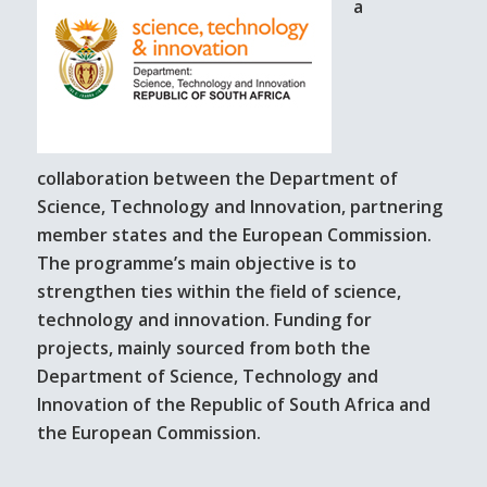
a
collaboration between the Department of
Science, Technology and Innovation, partnering
member states and the European Commission.
The programme’s main objective is to
strengthen ties within the field of science,
technology and innovation. Funding for
projects, mainly sourced from both the
Department of Science, Technology and
Innovation of the Republic of South Africa and
the European Commission.