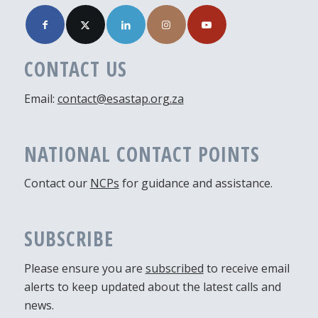
CONTACT US
Email:
contact@esastap.org.za
NATIONAL CONTACT POINTS
Contact our
NCPs
for guidance and assistance.
SUBSCRIBE
Please ensure you are
subscribed
to receive email
alerts to keep updated about the latest calls and
news.