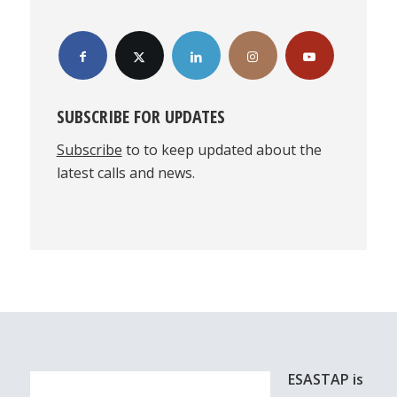
SUBSCRIBE FOR UPDATES
Subscribe
to to keep updated about the
latest calls and news.
ESASTAP is