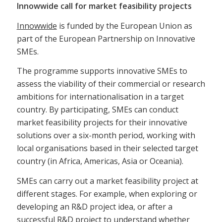
Innowwide call for market feasibility projects
Innowwide
is funded by the European Union as
part of the European Partnership on Innovative
SMEs.
The programme supports innovative SMEs to
assess the viability of their commercial or research
ambitions for internationalisation in a target
country. By participating, SMEs can conduct
market feasibility projects for their innovative
solutions over a six-month period, working with
local organisations based in their selected target
country (in Africa, Americas, Asia or Oceania).
SMEs can carry out a market feasibility project at
different stages. For example, when exploring or
developing an R&D project idea, or after a
successful R&D project to understand whether