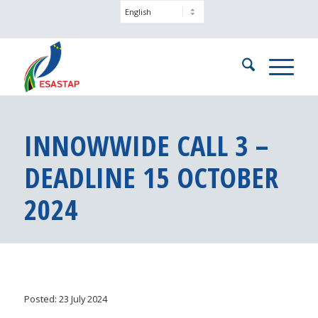
INNOWWIDE CALL 3 –
DEADLINE 15 OCTOBER
2024
Posted: 23 July 2024