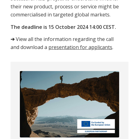
their new product, process or service might be
commercialised in targeted global markets.
The deadline is 15 October 2024 14:00 CEST.
➔
View all the information regarding the call
and download a
presentation for applicants
.