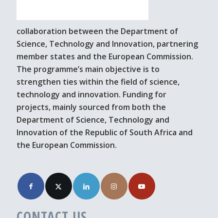
collaboration between the Department of
Science, Technology and Innovation, partnering
member states and the European Commission.
The programme’s main objective is to
strengthen ties within the field of science,
technology and innovation. Funding for
projects, mainly sourced from both the
Department of Science, Technology and
Innovation of the Republic of South Africa and
the European Commission.
CONTACT US