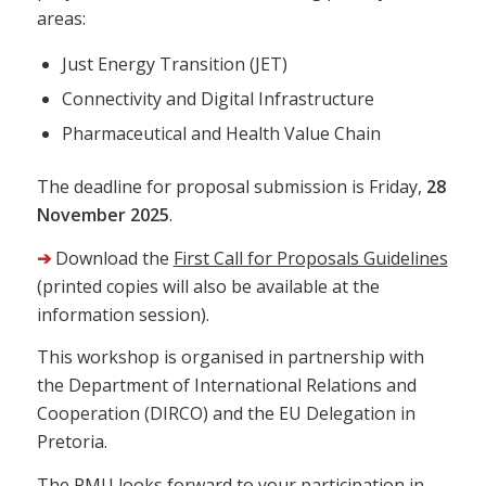
areas:
Just Energy Transition (JET)
Connectivity and Digital Infrastructure
Pharmaceutical and Health Value Chain
The deadline for proposal submission is Friday,
28
November 2025
.
➔
Download the
First Call for Proposals Guidelines
(printed copies will also be available at the
information session).
This workshop is organised in partnership with
the Department of International Relations and
Cooperation (DIRCO) and the EU Delegation in
Pretoria.
The PMU looks forward to your participation in