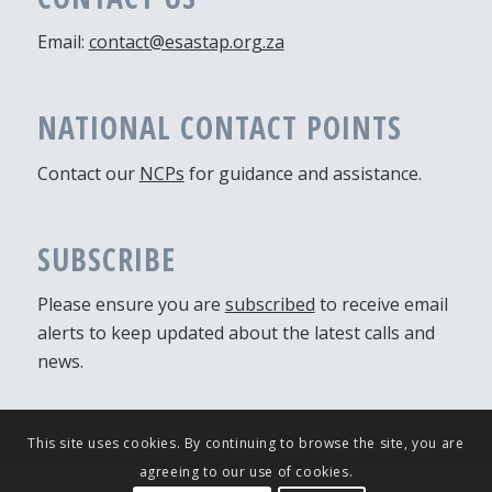
Email:
contact@esastap.org.za
NATIONAL CONTACT POINTS
Contact our
NCPs
for guidance and assistance.
SUBSCRIBE
Please ensure you are
subscribed
to receive email
alerts to keep updated about the latest calls and
news.
This site uses cookies. By continuing to browse the site, you are
agreeing to our use of cookies.