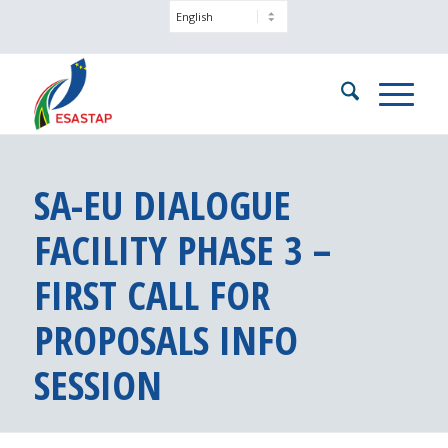
SA-EU DIALOGUE
FACILITY PHASE 3 –
FIRST CALL FOR
PROPOSALS INFO
SESSION