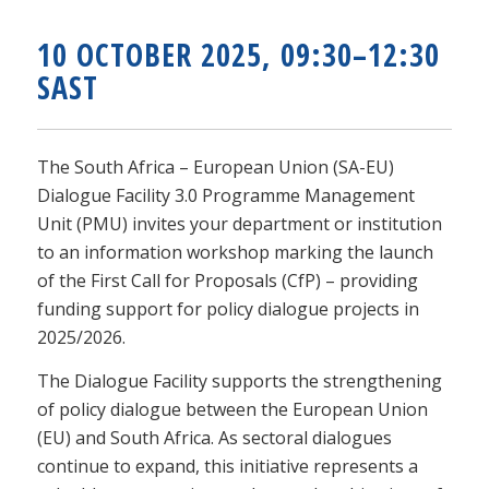
10 OCTOBER 2025, 09:30–12:30
SAST
The South Africa – European Union (SA-EU)
Dialogue Facility 3.0 Programme Management
Unit (PMU) invites your department or institution
to an information workshop marking the launch
of the First Call for Proposals (CfP) – providing
funding support for policy dialogue projects in
2025/2026.
The Dialogue Facility supports the strengthening
of policy dialogue between the European Union
(EU) and South Africa. As sectoral dialogues
continue to expand, this initiative represents a