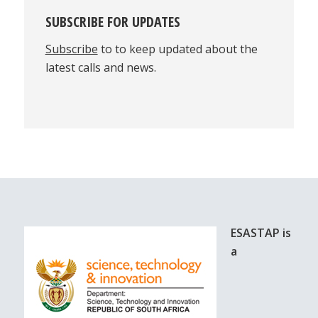
SUBSCRIBE FOR UPDATES
Subscribe
to to keep updated about the
latest calls and news.
ESASTAP is
a