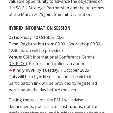
valuable opportunity to advance the objectives of
the SA-EU Strategic Partnership and the outcomes
of the March 2025 Joint Summit Declaration.
HYBRID INFORMATION SESSION
Date:
Friday, 10 October 2025
Time:
Registration from 09:00 | Workshop 09:30 –
12:30 (lunch will be provided)
Venue:
CSIR International Conference Centre
(
CSIR ICC
), Pretoria and online via Zoom
➔
Kindly
RSVP
by Tuesday, 7 October 2025
This will be a hybrid session, and the virtual
participation link will be provided to registered
participants the day before the event.
During the session, the PMU will advise
departments, public sector institutions, not-for-
profit organisations, and business associations on