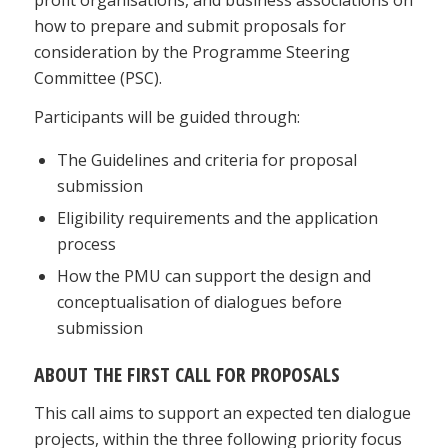
how to prepare and submit proposals for
consideration by the Programme Steering
Committee (PSC).
Participants will be guided through:
The Guidelines and criteria for proposal
submission
Eligibility requirements and the application
process
How the PMU can support the design and
conceptualisation of dialogues before
submission
ABOUT THE FIRST CALL FOR PROPOSALS
This call aims to support an expected ten dialogue
projects, within the three following priority focus