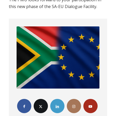
this new phase of the SA-EU Dialogue Facility.