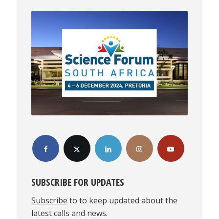
SUBSCRIBE FOR UPDATES
Subscribe
to to keep updated about the
latest calls and news.