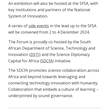
An exhibition will also be hosted at the SFSA, with
key institutions and partners of the National
System of Innovation.
A series of
side events
in the lead up to the SFSA
will be convened from 2 to 4 December 2024.
The Forum is proudly co-hosted by the South
African Department of Science, Technology and
Innovation (
DSTI
) and the Science Diplomacy
Capital for Africa (
SDCfA
) initiative.
The SDCfA promotes science collaboration across
Africa and beyond towards leveraging and
connecting technology innovation with humanity.
Collaboration that embeds a culture of learning –
underpinned by sound governance.