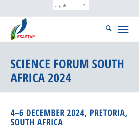
SCIENCE FORUM SOUTH
AFRICA 2024
4–6 DECEMBER 2024, PRETORIA,
SOUTH AFRICA