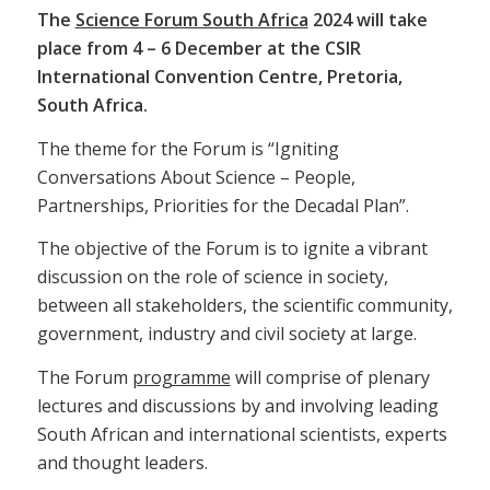
The
Science Forum South Africa
2024 will take
place from 4 – 6 December at the CSIR
International Convention Centre, Pretoria,
South Africa.
The theme for the Forum is “Igniting
Conversations About Science – People,
Partnerships, Priorities for the Decadal Plan”.
The objective of the Forum is to ignite a vibrant
discussion on the role of science in society,
between all stakeholders, the scientific community,
government, industry and civil society at large.
The Forum
programme
will comprise of plenary
lectures and discussions by and involving leading
South African and international scientists, experts
and thought leaders.