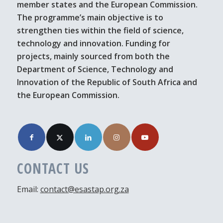
member states and the European Commission.
The programme’s main objective is to
strengthen ties within the field of science,
technology and innovation. Funding for
projects, mainly sourced from both the
Department of Science, Technology and
Innovation of the Republic of South Africa and
the European Commission.
CONTACT US
Email:
contact@esastap.org.za