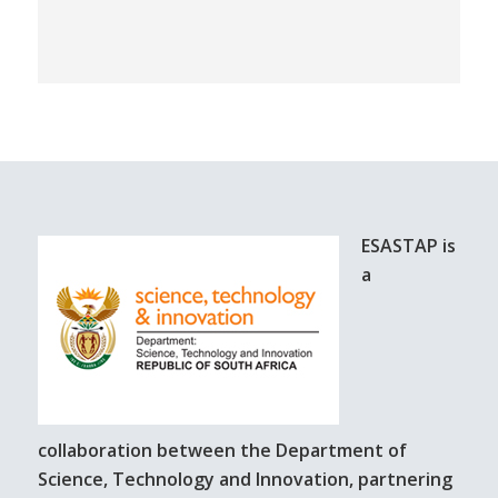
ESASTAP is
a
collaboration between the Department of
Science, Technology and Innovation, partnering